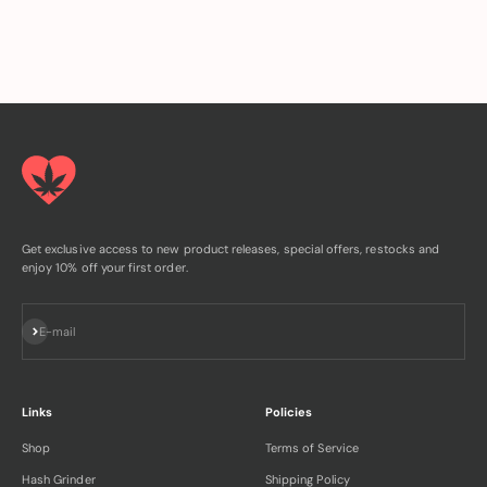
Get exclusive access to new product releases, special offers, restocks and
enjoy 10% off your first order.
Subscribe
E-mail
Links
Policies
Shop
Terms of Service
Hash Grinder
Shipping Policy