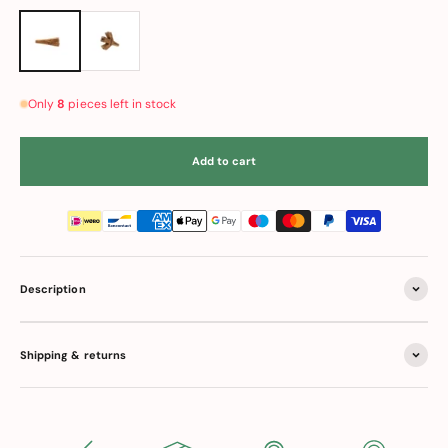
Double
Triple
Only
8
pieces left in stock
Add to cart
Description
Shipping & returns