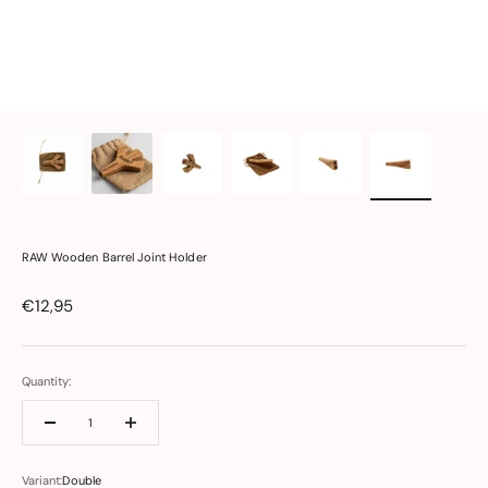
RAW Wooden Barrel Joint Holder
Sale price
€12,95
Quantity:
Variant:
Double