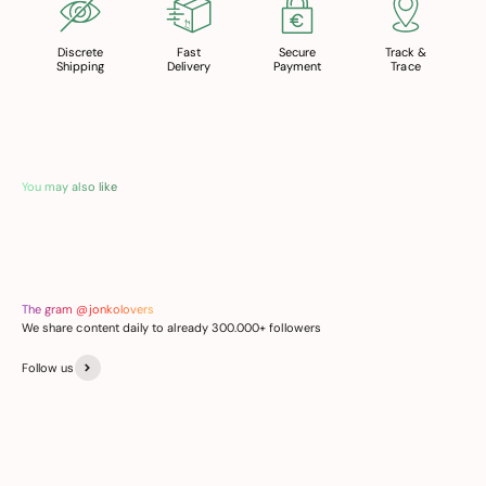
Discrete
Fast
Secure
Track &
Shipping
Delivery
Payment
Trace
You may also like
The gram @jonkolovers
We share content daily to already 300.000+ followers
Follow us